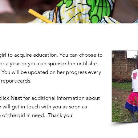
 girl to acquire education. You can choose to
or a year or you can sponsor her until she
You will be updated on her progress every
 report cards.
click
Next
for additional information about
 will get in touch with you as soon as
 of the girl in need. Thank you!