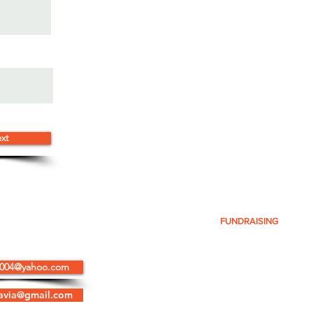
xt
ELP
OUR TEAM
HOW YOU CAN HELP
FUNDRAISING
N
2004@yahoo.com
SITEAW, Inc.
accepts tax deductible
donations as well as good-will donations.
avia@gmail.com