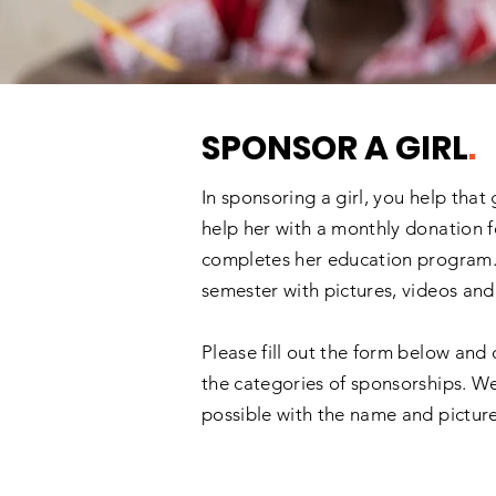
SPONSOR A GIRL
.
In sponsoring a girl, you help that
help her with a monthly donation f
completes her education program. 
semester with pictures, videos and
Please fill out the form below and 
the categories of sponsorships. We
possible with the name and picture