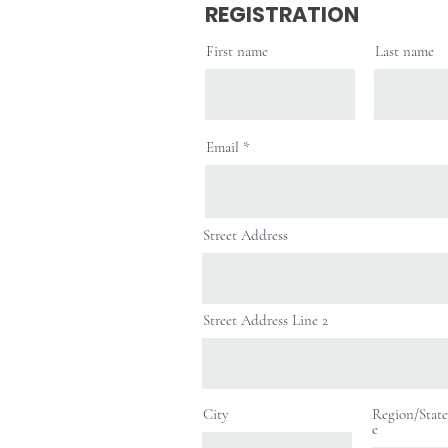
REGISTRATION
First name
Last name
Email
Street Address
Street Address Line 2
City
Region/State
e