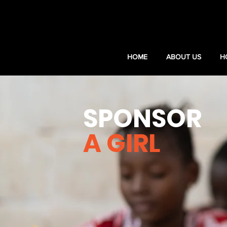
HOME
ABOUT US
H
SPONSOR
A GIRL