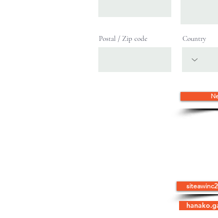
Postal / Zip code
Country
Ne
HOME
ABOUT US
HOW WE H
SITEAW, Inc.
siteawinc
C/o Hanako Gavia
6105 Forest View Drive
hanako.g
Indianapolis, IN 46228
Tel: 317-730-6589