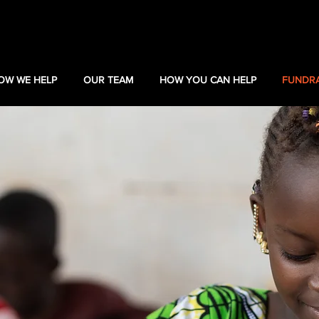
OW WE HELP
OUR TEAM
HOW YOU CAN HELP
FUNDRA