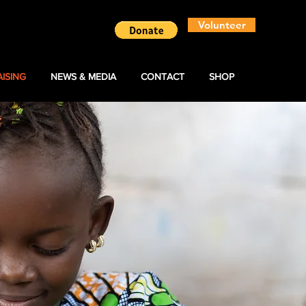
Volunteer
ISING
NEWS & MEDIA
CONTACT
SHOP